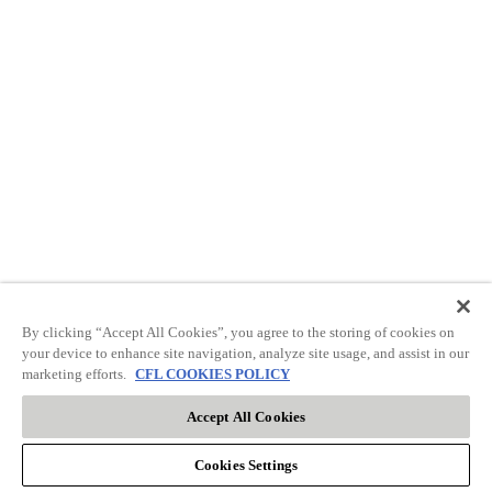
By clicking “Accept All Cookies”, you agree to the storing of cookies on
your device to enhance site navigation, analyze site usage, and assist in our
marketing efforts.
CFL COOKIES POLICY
Accept All Cookies
Cookies Settings