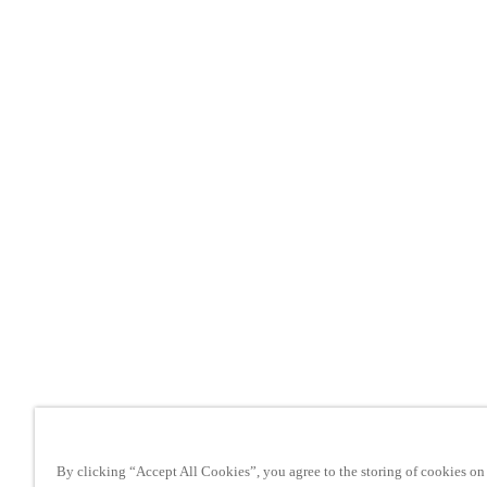
By clicking “Accept All Cookies”, you agree to the storing of cookies on