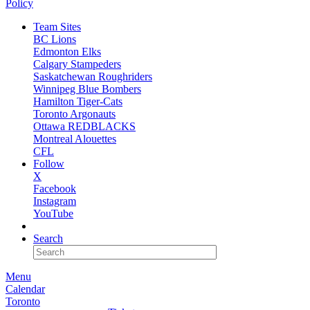
Policy
Team Sites
BC Lions
Edmonton Elks
Calgary Stampeders
Saskatchewan Roughriders
Winnipeg Blue Bombers
Hamilton Tiger-Cats
Toronto Argonauts
Ottawa REDBLACKS
Montreal Alouettes
CFL
Follow
X
Facebook
Instagram
YouTube
NEWSLETTER
Search
Menu
Calendar
Toronto