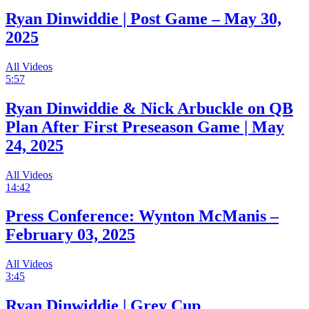
Ryan Dinwiddie | Post Game – May 30,
2025
All Videos
5:57
Ryan Dinwiddie & Nick Arbuckle on QB
Plan After First Preseason Game | May
24, 2025
All Videos
14:42
Press Conference: Wynton McManis –
February 03, 2025
All Videos
3:45
Ryan Dinwiddie | Grey Cup