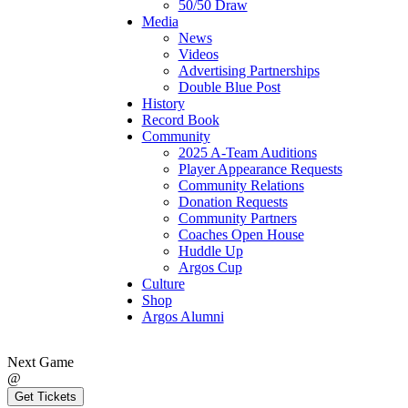
50/50 Draw
Media
News
Videos
Advertising Partnerships
Double Blue Post
History
Record Book
Community
2025 A-Team Auditions
Player Appearance Requests
Community Relations
Donation Requests
Community Partners
Coaches Open House
Huddle Up
Argos Cup
Culture
Shop
Argos Alumni
Next Game
@
Get Tickets