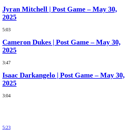
Jyran Mitchell | Post Game – May 30,
2025
5:03
Cameron Dukes | Post Game – May 30,
2025
3:47
Isaac Darkangelo | Post Game – May 30,
2025
3:04
5:23