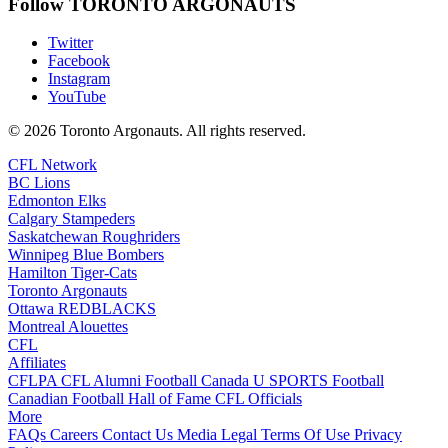
Follow TORONTO ARGONAUTS
Twitter
Facebook
Instagram
YouTube
© 2026 Toronto Argonauts. All rights reserved.
CFL Network
BC Lions
Edmonton Elks
Calgary Stampeders
Saskatchewan Roughriders
Winnipeg Blue Bombers
Hamilton Tiger-Cats
Toronto Argonauts
Ottawa REDBLACKS
Montreal Alouettes
CFL
Affiliates
CFLPA
CFL Alumni
Football Canada
U SPORTS Football
Canadian Football Hall of Fame
CFL Officials
More
FAQs
Careers
Contact Us
Media
Legal
Terms Of Use
Privacy