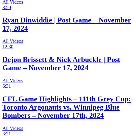
All Videos
8:50
Ryan Dinwiddie | Post Game – November
17, 2024
All Videos
12:30
Dejon Brissett & Nick Arbuckle | Post
Game – November 17, 2024
All Videos
6:31
CFL Game Highlights – 111th Grey Cup:
Toronto Argonauts vs. Winnipeg Blue
Bombers – November 17th, 2024
All Videos
3:21