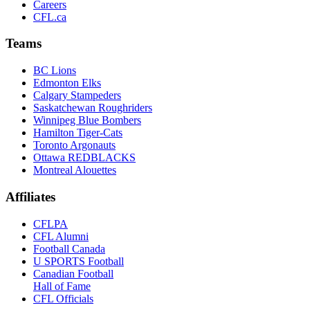
Careers
CFL.ca
Teams
BC Lions
Edmonton Elks
Calgary Stampeders
Saskatchewan Roughriders
Winnipeg Blue Bombers
Hamilton Tiger-Cats
Toronto Argonauts
Ottawa REDBLACKS
Montreal Alouettes
Affiliates
CFLPA
CFL Alumni
Football Canada
U SPORTS Football
Canadian Football
Hall of Fame
CFL Officials