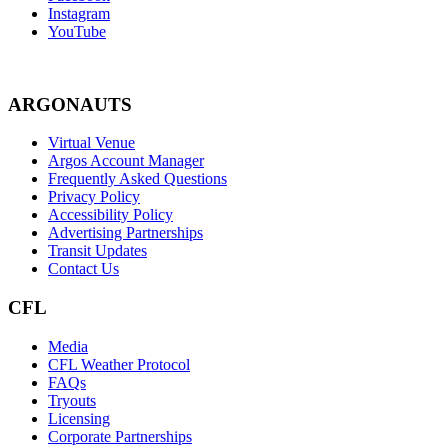
Instagram
YouTube
ARGONAUTS
Virtual Venue
Argos Account Manager
Frequently Asked Questions
Privacy Policy
Accessibility Policy
Advertising Partnerships
Transit Updates
Contact Us
CFL
Media
CFL Weather Protocol
FAQs
Tryouts
Licensing
Corporate Partnerships