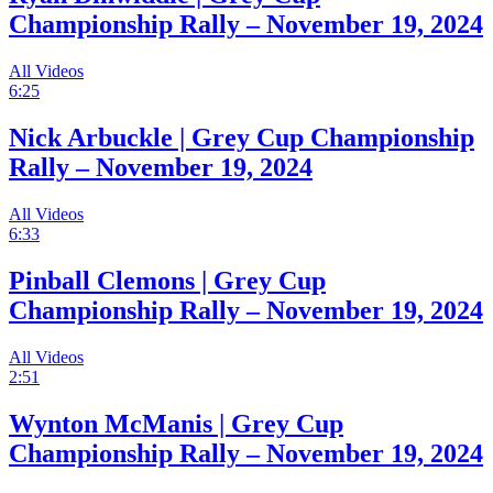
Championship Rally – November 19, 2024
All Videos
6:25
Nick Arbuckle | Grey Cup Championship
Rally – November 19, 2024
All Videos
6:33
Pinball Clemons | Grey Cup
Championship Rally – November 19, 2024
All Videos
2:51
Wynton McManis | Grey Cup
Championship Rally – November 19, 2024