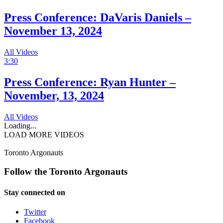
Press Conference: DaVaris Daniels –
November 13, 2024
All Videos
3:30
Press Conference: Ryan Hunter –
November, 13, 2024
All Videos
Loading...
LOAD MORE VIDEOS
Toronto Argonauts
Follow the Toronto Argonauts
Stay connected on
Twitter
Facebook