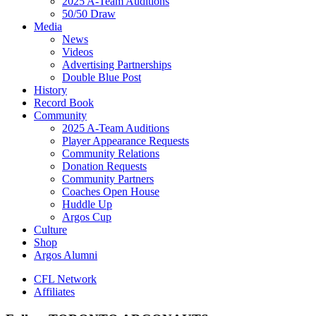
2025 A-Team Auditions
50/50 Draw
Media
News
Videos
Advertising Partnerships
Double Blue Post
History
Record Book
Community
2025 A-Team Auditions
Player Appearance Requests
Community Relations
Donation Requests
Community Partners
Coaches Open House
Huddle Up
Argos Cup
Culture
Shop
Argos Alumni
CFL Network
Affiliates