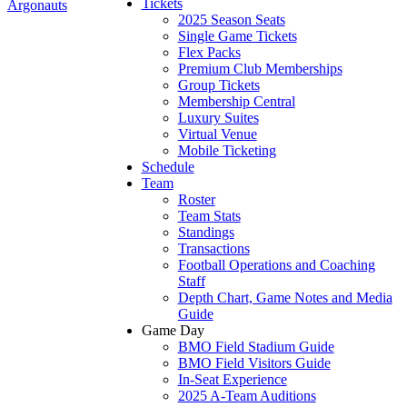
Tickets
Argonauts
2025 Season Seats
Single Game Tickets
Flex Packs
Premium Club Memberships
Group Tickets
Membership Central
Luxury Suites
Virtual Venue
Mobile Ticketing
Schedule
Team
Roster
Team Stats
Standings
Transactions
Football Operations and Coaching
Staff
Depth Chart, Game Notes and Media
Guide
Game Day
BMO Field Stadium Guide
BMO Field Visitors Guide
In-Seat Experience
2025 A-Team Auditions