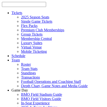
Tickets
2025 Season Seats
Single Game Tickets
Flex Packs
Premium Club Memberships
Group Tickets
Membership Central
Luxury Suites
Virtual Venue
Mobile Ticketing
Schedule
Team
Roster
Team Stats
Standings
Transactions
Football Operations and Coaching Staff
Depth Chart, Game Notes and Media Guide
Game Day
BMO Field Stadium Guide
BMO Field Visitors Guide
In-Seat Experience