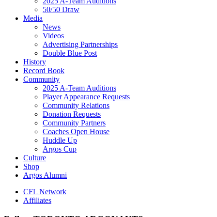
2025 A-Team Auditions
50/50 Draw
Media
News
Videos
Advertising Partnerships
Double Blue Post
History
Record Book
Community
2025 A-Team Auditions
Player Appearance Requests
Community Relations
Donation Requests
Community Partners
Coaches Open House
Huddle Up
Argos Cup
Culture
Shop
Argos Alumni
CFL Network
Affiliates