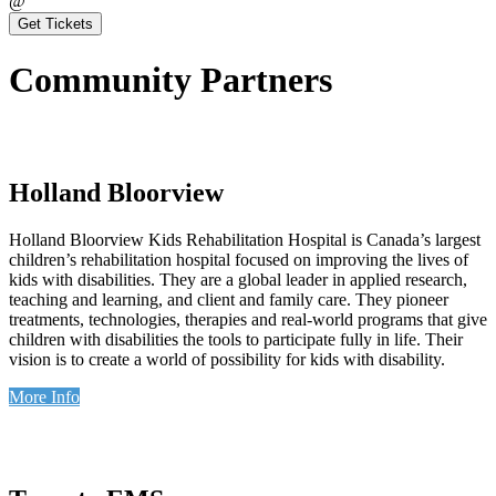
@
Get Tickets
Community Partners
Holland Bloorview
Holland Bloorview Kids Rehabilitation Hospital is Canada’s largest
children’s rehabilitation hospital focused on improving the lives of
kids with disabilities. They are a global leader in applied research,
teaching and learning, and client and family care. They pioneer
treatments, technologies, therapies and real-world programs that give
children with disabilities the tools to participate fully in life. Their
vision is to create a world of possibility for kids with disability.
More Info