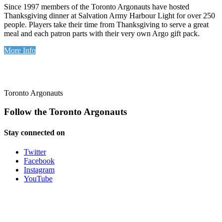
Since 1997 members of the Toronto Argonauts have hosted
Thanksgiving dinner at Salvation Army Harbour Light for over 250
people. Players take their time from Thanksgiving to serve a great
meal and each patron parts with their very own Argo gift pack.
More Info
Toronto Argonauts
Follow the Toronto Argonauts
Stay connected on
Twitter
Facebook
Instagram
YouTube