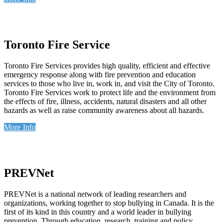
Toronto Fire Service
Toronto Fire Services provides high quality, efficient and effective
emergency response along with fire prevention and education
services to those who live in, work in, and visit the City of Toronto.
Toronto Fire Services work to protect life and the environment from
the effects of fire, illness, accidents, natural disasters and all other
hazards as well as raise community awareness about all hazards.
More Info
PREVNet
PREVNet is a national network of leading researchers and
organizations, working together to stop bullying in Canada. It is the
first of its kind in this country and a world leader in bullying
prevention. Through education, research, training and policy