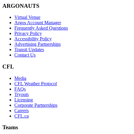
ARGONAUTS
Virtual Venue
Argos Account Manager
Frequently Asked Questions
Privacy Policy
Accessibility Policy
Advertising Partnerships
Transit Updates
Contact Us
CFL
Media
CFL Weather Protocol
FAQs
Tryouts
Licensing
Corporate Partnerships
Careers
CFL.ca
Teams