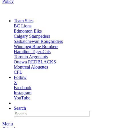
Policy
Team Sites
BC Lions
Edmonton Elks
Calgary Stampeders
Saskatchewan Roughriders
Winnipeg Blue Bombers
Hamilton Tiger-Cats
Toronto Argonauts
Ottawa REDBLACKS
Montreal Alouettes
CFL
Follow
X
Facebook
Instagram
YouTube
NEWSLETTER
Search
Menu