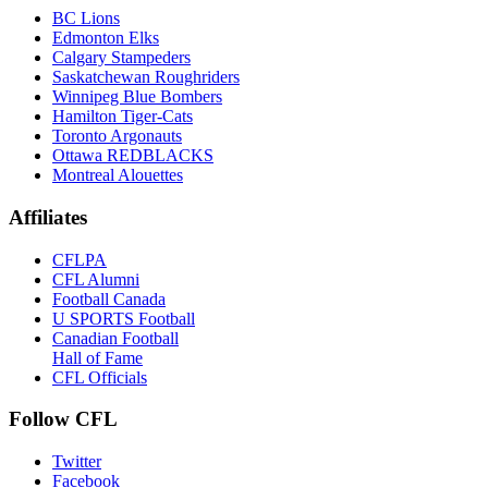
BC Lions
Edmonton Elks
Calgary Stampeders
Saskatchewan Roughriders
Winnipeg Blue Bombers
Hamilton Tiger-Cats
Toronto Argonauts
Ottawa REDBLACKS
Montreal Alouettes
Affiliates
CFLPA
CFL Alumni
Football Canada
U SPORTS Football
Canadian Football
Hall of Fame
CFL Officials
Follow CFL
Twitter
Facebook