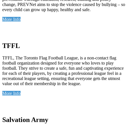
change, PREVNet aims to stop the violence caused by bullying – so
every child can grow up happy, healthy and safe.
More Info
TFFL
TFFL, The Toronto Flag Football League, is a non-contact flag
football organization designed for everyone who loves to play
football. They strive to create a safe, fun and captivating experience
for each of their players, by creating a professional league feel in a
recreational league setting, ensuring that everyone gets the utmost
value out of their membership in the league.
More Info
Salvation Army