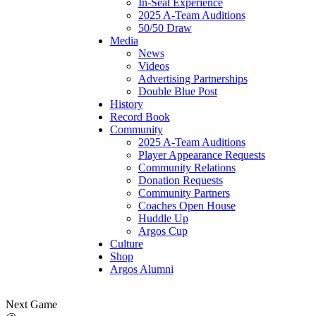
In-Seat Experience
2025 A-Team Auditions
50/50 Draw
Media
News
Videos
Advertising Partnerships
Double Blue Post
History
Record Book
Community
2025 A-Team Auditions
Player Appearance Requests
Community Relations
Donation Requests
Community Partners
Coaches Open House
Huddle Up
Argos Cup
Culture
Shop
Argos Alumni
Next Game