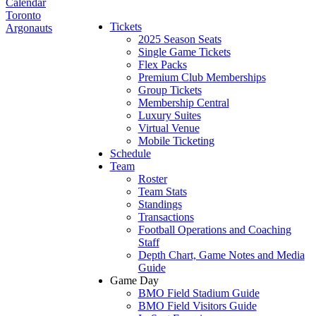
Calendar
Toronto
Tickets
Argonauts
2025 Season Seats
Single Game Tickets
Flex Packs
Premium Club Memberships
Group Tickets
Membership Central
Luxury Suites
Virtual Venue
Mobile Ticketing
Schedule
Team
Roster
Team Stats
Standings
Transactions
Football Operations and Coaching
Staff
Depth Chart, Game Notes and Media
Guide
Game Day
BMO Field Stadium Guide
BMO Field Visitors Guide