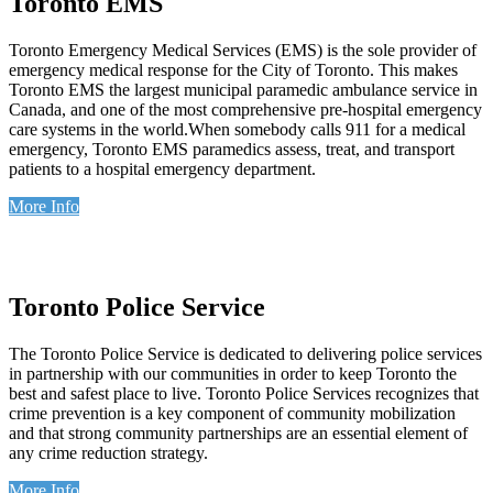
Toronto EMS
Toronto Emergency Medical Services (EMS) is the sole provider of
emergency medical response for the City of Toronto. This makes
Toronto EMS the largest municipal paramedic ambulance service in
Canada, and one of the most comprehensive pre-hospital emergency
care systems in the world.When somebody calls 911 for a medical
emergency, Toronto EMS paramedics assess, treat, and transport
patients to a hospital emergency department.
More Info
Toronto Police Service
The Toronto Police Service is dedicated to delivering police services
in partnership with our communities in order to keep Toronto the
best and safest place to live. Toronto Police Services recognizes that
crime prevention is a key component of community mobilization
and that strong community partnerships are an essential element of
any crime reduction strategy.
More Info