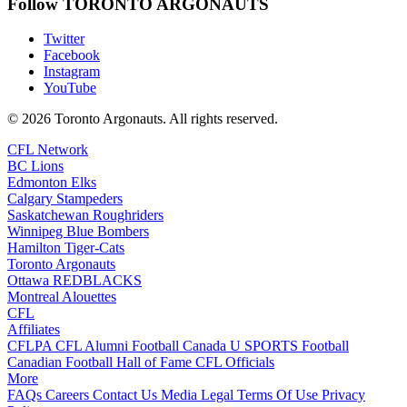
Follow TORONTO ARGONAUTS
Twitter
Facebook
Instagram
YouTube
© 2026 Toronto Argonauts. All rights reserved.
CFL Network
BC Lions
Edmonton Elks
Calgary Stampeders
Saskatchewan Roughriders
Winnipeg Blue Bombers
Hamilton Tiger-Cats
Toronto Argonauts
Ottawa REDBLACKS
Montreal Alouettes
CFL
Affiliates
CFLPA
CFL Alumni
Football Canada
U SPORTS Football
Canadian Football Hall of Fame
CFL Officials
More
FAQs
Careers
Contact Us
Media
Legal
Terms Of Use
Privacy