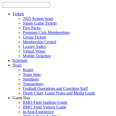
Tickets
2025 Season Seats
Single Game Tickets
Flex Packs
Premium Club Memberships
Group Tickets
Membership Central
Luxury Suites
Virtual Venue
Mobile Ticketing
Schedule
Team
Roster
Team Stats
Standings
Transactions
Football Operations and Coaching Staff
Depth Chart, Game Notes and Media Guide
Game Day
BMO Field Stadium Guide
BMO Field Visitors Guide
In-Seat Experience