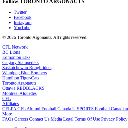
Follow TORONTO ARGONAUTS
Twitter
Facebook
Instagram
YouTube
© 2026 Toronto Argonauts. All rights reserved.
CFL Network
BC Lions
Edmonton Elks
Calgary Stampeders
Saskatchewan Roughriders
Winnipeg Blue Bombers
Hamilton Tiger-Cats
Toronto Argonauts
Ottawa REDBLACKS
Montreal Alouettes
CFL
Affiliates
CFLPA
CFL Alumni
Football Canada
U SPORTS Football
Canadian
More
FAQs
Careers
Contact Us
Media
Legal
Terms Of Use
Privacy Policy