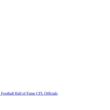
 Football Hall of Fame
CFL Officials