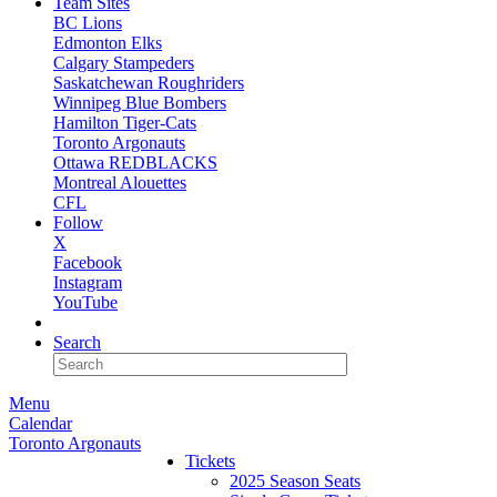
Team Sites
BC Lions
Edmonton Elks
Calgary Stampeders
Saskatchewan Roughriders
Winnipeg Blue Bombers
Hamilton Tiger-Cats
Toronto Argonauts
Ottawa REDBLACKS
Montreal Alouettes
CFL
Follow
X
Facebook
Instagram
YouTube
NEWSLETTER
Search
Menu
Calendar
Toronto Argonauts
Tickets
2025 Season Seats