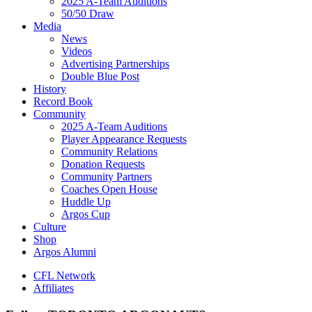
2025 A-Team Auditions
50/50 Draw
Media
News
Videos
Advertising Partnerships
Double Blue Post
History
Record Book
Community
2025 A-Team Auditions
Player Appearance Requests
Community Relations
Donation Requests
Community Partners
Coaches Open House
Huddle Up
Argos Cup
Culture
Shop
Argos Alumni
CFL Network
Affiliates