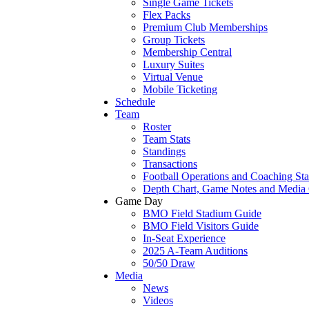
Single Game Tickets
Flex Packs
Premium Club Memberships
Group Tickets
Membership Central
Luxury Suites
Virtual Venue
Mobile Ticketing
Schedule
Team
Roster
Team Stats
Standings
Transactions
Football Operations and Coaching Sta
Depth Chart, Game Notes and Media
Game Day
BMO Field Stadium Guide
BMO Field Visitors Guide
In-Seat Experience
2025 A-Team Auditions
50/50 Draw
Media
News
Videos