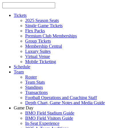
Tickets
2025 Season Seats
Single Game Tickets
Flex Packs
Premium Club Memberships
Group Tickets
Membership Central
Luxury Suites
Virtual Venue
Mobile Ticketing
Schedule
Team
Roster
Team Stats
Standings
Transactions
Football Operations and Coaching Staff
Depth Chart, Game Notes and Media Guide
Game Day
BMO Field Stadium Guide
BMO Field Visitors Guide
In-Seat Experience