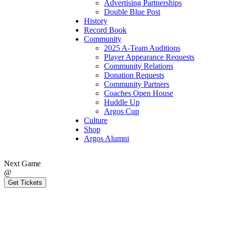
Advertising Partnerships
Double Blue Post
History
Record Book
Community
2025 A-Team Auditions
Player Appearance Requests
Community Relations
Donation Requests
Community Partners
Coaches Open House
Huddle Up
Argos Cup
Culture
Shop
Argos Alumni
Next Game
@
Get Tickets