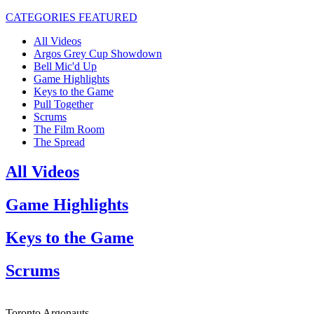
CATEGORIES
FEATURED
All Videos
Argos Grey Cup Showdown
Bell Mic'd Up
Game Highlights
Keys to the Game
Pull Together
Scrums
The Film Room
The Spread
All Videos
Game Highlights
Keys to the Game
Scrums
Toronto Argonauts