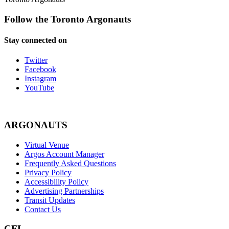
Follow the Toronto Argonauts
Stay connected on
Twitter
Facebook
Instagram
YouTube
ARGONAUTS
Virtual Venue
Argos Account Manager
Frequently Asked Questions
Privacy Policy
Accessibility Policy
Advertising Partnerships
Transit Updates
Contact Us
CFL