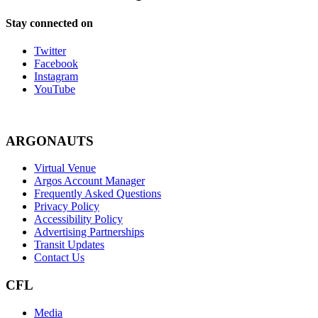
Stay connected on
Twitter
Facebook
Instagram
YouTube
ARGONAUTS
Virtual Venue
Argos Account Manager
Frequently Asked Questions
Privacy Policy
Accessibility Policy
Advertising Partnerships
Transit Updates
Contact Us
CFL
Media