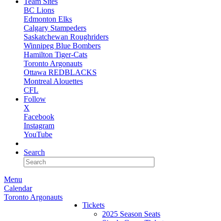
Team Sites
BC Lions
Edmonton Elks
Calgary Stampeders
Saskatchewan Roughriders
Winnipeg Blue Bombers
Hamilton Tiger-Cats
Toronto Argonauts
Ottawa REDBLACKS
Montreal Alouettes
CFL
Follow
X
Facebook
Instagram
YouTube
NEWSLETTER
Search
Menu
Calendar
Toronto Argonauts
Tickets
2025 Season Seats