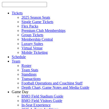
Tickets
2025 Season Seats
Single Game Tickets
Flex Packs
Premium Club Memberships
Group Tickets
Membership Central
Luxury Suites
Virtual Venue
Mobile Ticketing
Schedule
Team
Roster
Team Stats
Standings
Transactions
Football Operations and Coaching Staff
Depth Chart, Game Notes and Media Guide
Game Day
BMO Field Stadium Guide
BMO Field Visitors Guide
In-Seat Experience