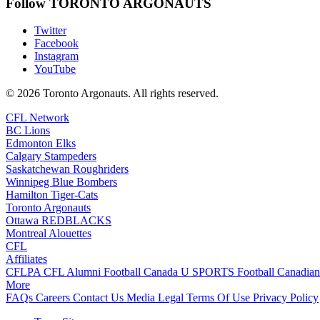
Follow TORONTO ARGONAUTS
Twitter
Facebook
Instagram
YouTube
© 2026 Toronto Argonauts. All rights reserved.
CFL Network
BC Lions
Edmonton Elks
Calgary Stampeders
Saskatchewan Roughriders
Winnipeg Blue Bombers
Hamilton Tiger-Cats
Toronto Argonauts
Ottawa REDBLACKS
Montreal Alouettes
CFL
Affiliates
CFLPA
CFL Alumni
Football Canada
U SPORTS Football
Canadian
More
FAQs
Careers
Contact Us
Media
Legal
Terms Of Use
Privacy Policy