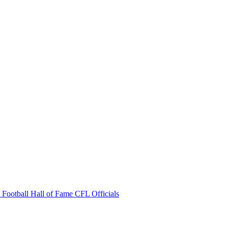
 Football Hall of Fame
CFL Officials