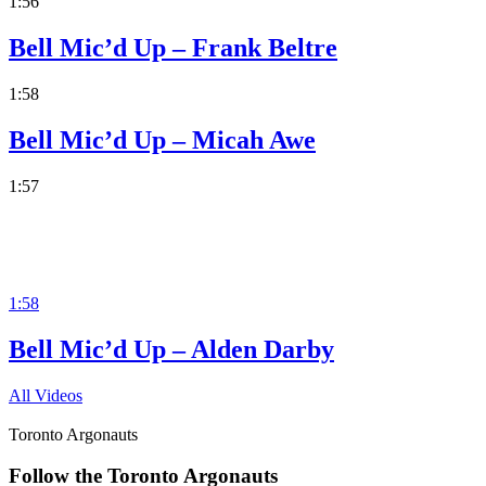
1:56
Bell Mic’d Up – Frank Beltre
1:58
Bell Mic’d Up – Micah Awe
1:57
1:58
Bell Mic’d Up – Alden Darby
All Videos
Toronto Argonauts
Follow the Toronto Argonauts