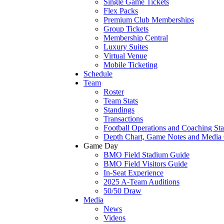
Single Game Tickets
Flex Packs
Premium Club Memberships
Group Tickets
Membership Central
Luxury Suites
Virtual Venue
Mobile Ticketing
Schedule
Team
Roster
Team Stats
Standings
Transactions
Football Operations and Coaching Sta
Depth Chart, Game Notes and Media
Game Day
BMO Field Stadium Guide
BMO Field Visitors Guide
In-Seat Experience
2025 A-Team Auditions
50/50 Draw
Media
News
Videos