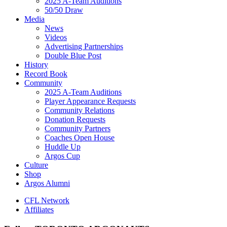
2025 A-Team Auditions
50/50 Draw
Media
News
Videos
Advertising Partnerships
Double Blue Post
History
Record Book
Community
2025 A-Team Auditions
Player Appearance Requests
Community Relations
Donation Requests
Community Partners
Coaches Open House
Huddle Up
Argos Cup
Culture
Shop
Argos Alumni
CFL Network
Affiliates