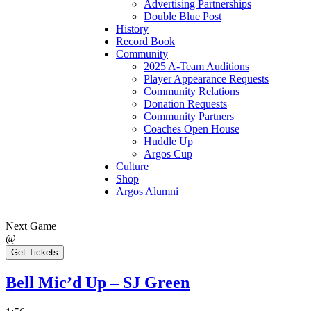
Advertising Partnerships
Double Blue Post
History
Record Book
Community
2025 A-Team Auditions
Player Appearance Requests
Community Relations
Donation Requests
Community Partners
Coaches Open House
Huddle Up
Argos Cup
Culture
Shop
Argos Alumni
Next Game
@
Get Tickets
Bell Mic’d Up – SJ Green