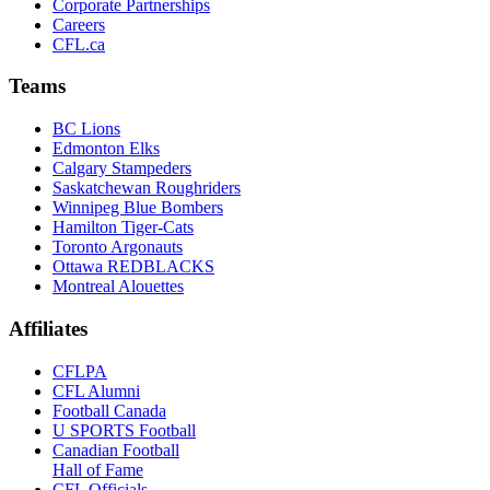
Corporate Partnerships
Careers
CFL.ca
Teams
BC Lions
Edmonton Elks
Calgary Stampeders
Saskatchewan Roughriders
Winnipeg Blue Bombers
Hamilton Tiger-Cats
Toronto Argonauts
Ottawa REDBLACKS
Montreal Alouettes
Affiliates
CFLPA
CFL Alumni
Football Canada
U SPORTS Football
Canadian Football
Hall of Fame
CFL Officials