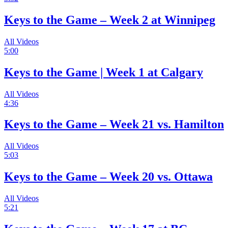
Keys to the Game – Week 2 at Winnipeg
All Videos
5:00
Keys to the Game | Week 1 at Calgary
All Videos
4:36
Keys to the Game – Week 21 vs. Hamilton
All Videos
5:03
Keys to the Game – Week 20 vs. Ottawa
All Videos
5:21