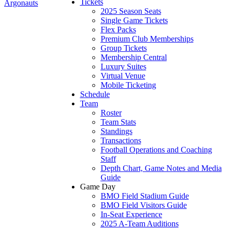
Tickets
Argonauts
2025 Season Seats
Single Game Tickets
Flex Packs
Premium Club Memberships
Group Tickets
Membership Central
Luxury Suites
Virtual Venue
Mobile Ticketing
Schedule
Team
Roster
Team Stats
Standings
Transactions
Football Operations and Coaching
Staff
Depth Chart, Game Notes and Media
Guide
Game Day
BMO Field Stadium Guide
BMO Field Visitors Guide
In-Seat Experience
2025 A-Team Auditions