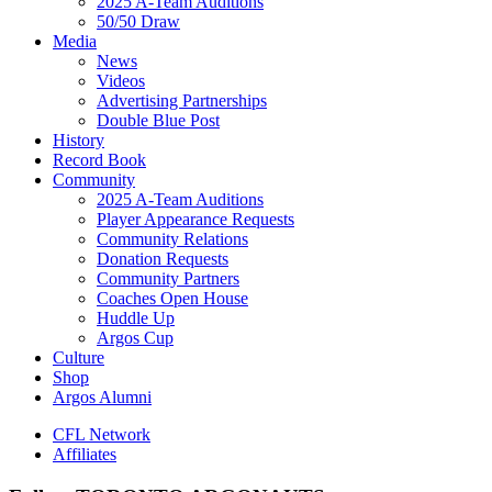
2025 A-Team Auditions
50/50 Draw
Media
News
Videos
Advertising Partnerships
Double Blue Post
History
Record Book
Community
2025 A-Team Auditions
Player Appearance Requests
Community Relations
Donation Requests
Community Partners
Coaches Open House
Huddle Up
Argos Cup
Culture
Shop
Argos Alumni
CFL Network
Affiliates