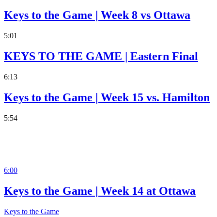
Keys to the Game | Week 8 vs Ottawa
5:01
KEYS TO THE GAME | Eastern Final
6:13
Keys to the Game | Week 15 vs. Hamilton
5:54
6:00
Keys to the Game | Week 14 at Ottawa
Keys to the Game