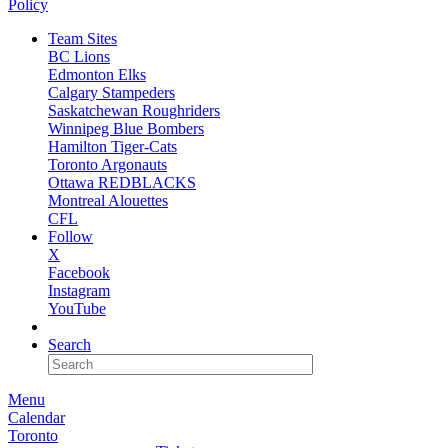
Policy
Team Sites
BC Lions
Edmonton Elks
Calgary Stampeders
Saskatchewan Roughriders
Winnipeg Blue Bombers
Hamilton Tiger-Cats
Toronto Argonauts
Ottawa REDBLACKS
Montreal Alouettes
CFL
Follow
X
Facebook
Instagram
YouTube
NEWSLETTER
Search
Menu
Calendar
Toronto