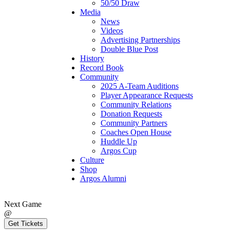
50/50 Draw
Media
News
Videos
Advertising Partnerships
Double Blue Post
History
Record Book
Community
2025 A-Team Auditions
Player Appearance Requests
Community Relations
Donation Requests
Community Partners
Coaches Open House
Huddle Up
Argos Cup
Culture
Shop
Argos Alumni
Next Game
@
Get Tickets