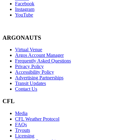
Facebook
Instagram
YouTube
ARGONAUTS
Virtual Venue
Argos Account Manager
Frequently Asked Questions
Privacy Policy
Accessibility Policy
Advertising Partnerships
Transit Updates
Contact Us
CFL
Media
CFL Weather Protocol
FAQs
Tryouts
Licensing