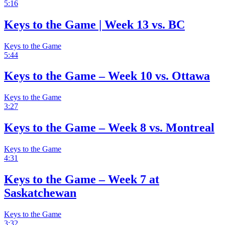
5:16
Keys to the Game | Week 13 vs. BC
Keys to the Game
5:44
Keys to the Game – Week 10 vs. Ottawa
Keys to the Game
3:27
Keys to the Game – Week 8 vs. Montreal
Keys to the Game
4:31
Keys to the Game – Week 7 at
Saskatchewan
Keys to the Game
3:32