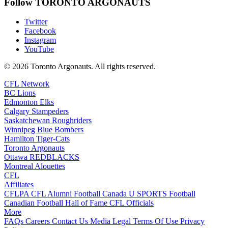
Follow TORONTO ARGONAUTS
Twitter
Facebook
Instagram
YouTube
© 2026 Toronto Argonauts. All rights reserved.
CFL Network
BC Lions
Edmonton Elks
Calgary Stampeders
Saskatchewan Roughriders
Winnipeg Blue Bombers
Hamilton Tiger-Cats
Toronto Argonauts
Ottawa REDBLACKS
Montreal Alouettes
CFL
Affiliates
CFLPA
CFL Alumni
Football Canada
U SPORTS Football
Canadian Football Hall of Fame
CFL Officials
More
FAQs
Careers
Contact Us
Media
Legal
Terms Of Use
Privacy