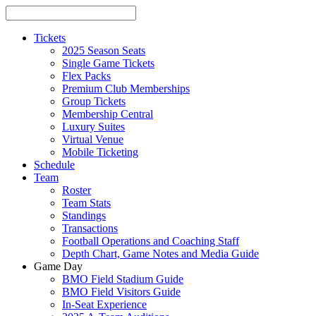
Tickets
2025 Season Seats
Single Game Tickets
Flex Packs
Premium Club Memberships
Group Tickets
Membership Central
Luxury Suites
Virtual Venue
Mobile Ticketing
Schedule
Team
Roster
Team Stats
Standings
Transactions
Football Operations and Coaching Staff
Depth Chart, Game Notes and Media Guide
Game Day
BMO Field Stadium Guide
BMO Field Visitors Guide
In-Seat Experience