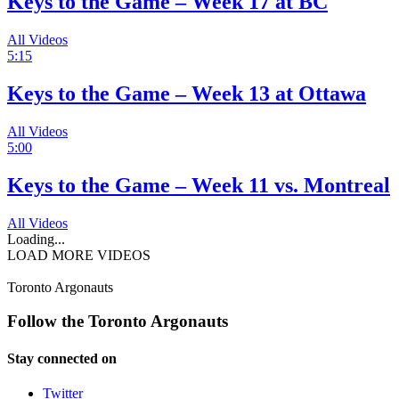
Keys to the Game – Week 17 at BC
All Videos
5:15
Keys to the Game – Week 13 at Ottawa
All Videos
5:00
Keys to the Game – Week 11 vs. Montreal
All Videos
Loading...
LOAD MORE VIDEOS
Toronto Argonauts
Follow the Toronto Argonauts
Stay connected on
Twitter